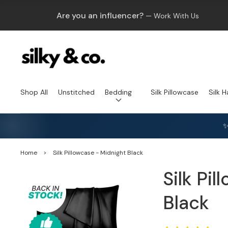
Are you an influencer?
— Work With Us
Shop All
Unstitched
Bedding
Silk Pillowcase
Silk H
✨
Home
>
Silk Pillowcase - Midnight Black
Silk Pi
Black
Open