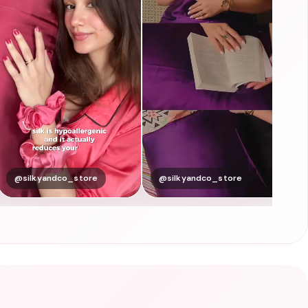
@silkyandco_store
@silkyandco_store