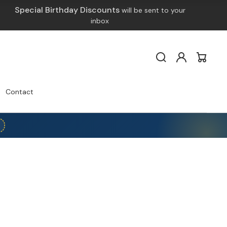
Special Birthday Discounts
will be sent to your
inbox
Log
Cart
in
Contact