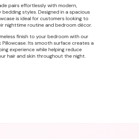
ade pairs effortlessly with modern,
y bedding styles. Designed in a spacious
llowcase is ideal for customers looking to
ir nighttime routine and bedroom décor.
meless finish to your bedroom with our
lk Pillowcase. Its smooth surface creates a
ping experience while helping reduce
our hair and skin throughout the night.