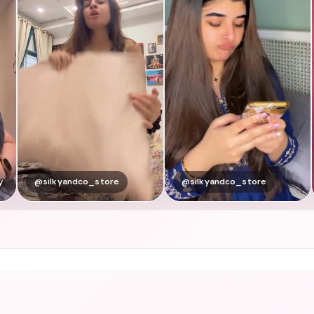
@silkyandco_store
@silkyandco_store