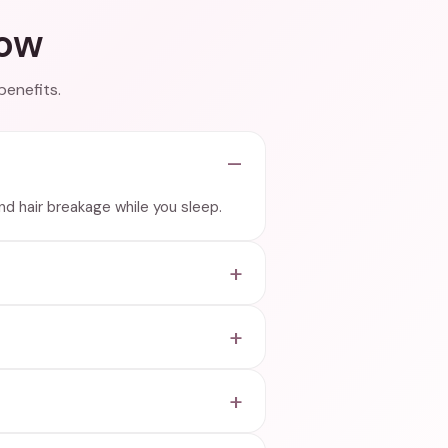
now
benefits.
and hair breakage while you sleep.