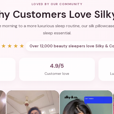
LOVED BY OUR COMMUNITY
y Customers Love Silk
 morning to a more luxurious sleep routine, our silk pillowc
sleep essential.
★★★★★
Over 12,000 beauty sleepers love Silky & Co
4.9/5
Customer love
Lu