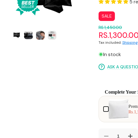
media
5 r
1
in
gallery
SALE
view
RS.1,450.00
RS.1,300.0
Tax included.
Shipping
In stock
ASK A QUESTI
Complete Your 
Use the Previous and
Prem
Rs.1,
Decrease
Incr