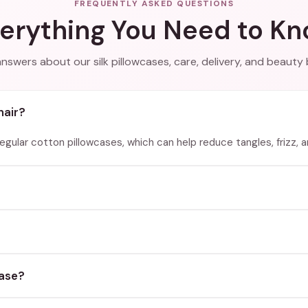
FREQUENTLY ASKED QUESTIONS
erything You Need to K
answers about our silk pillowcases, care, delivery, and beauty 
hair?
 regular cotton pillowcases, which can help reduce tangles, frizz, 
case?