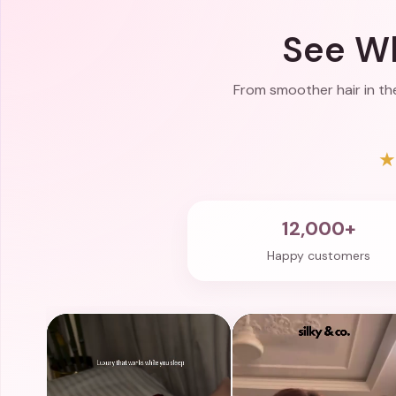
See Wh
From smoother hair in the
12,000+
Happy customers