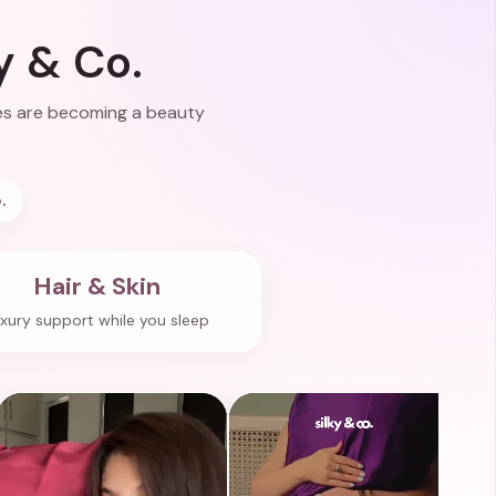
y & Co.
ases are becoming a beauty
.
Hair & Skin
xury support while you sleep