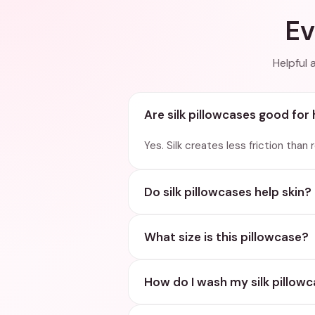
Ev
Helpful 
Are silk pillowcases good for 
Yes. Silk creates less friction than
Do silk pillowcases help skin?
What size is this pillowcase?
How do I wash my silk pillow