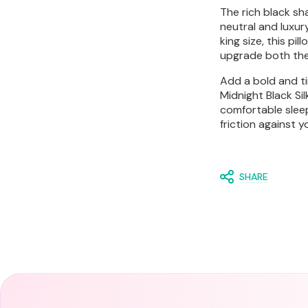
The rich black sh
neutral and luxur
king size, this pi
upgrade both the
Add a bold and ti
Midnight Black Si
comfortable slee
friction against y
SHARE