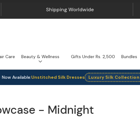
Shipping Worldwide
air Care
Beauty & Wellness
Gifts Under Rs. 2,500
Bundles
 Now Available:
Unstitched Silk Dresses
Luxury Silk Collection
llowcase - Midnight