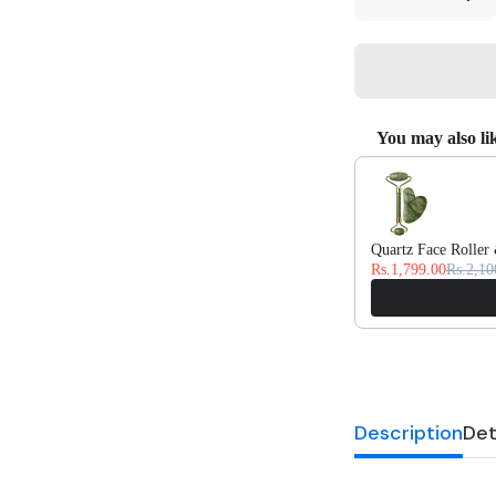
quantity
quan
for
for
Silk
Silk
Pillowcase
Pill
-
-
Midnight
Midn
Black
Blac
You may also li
Use the Previous and
Quartz Face Roller
Rs.1,799.00
Rs.2,10
Description
Det