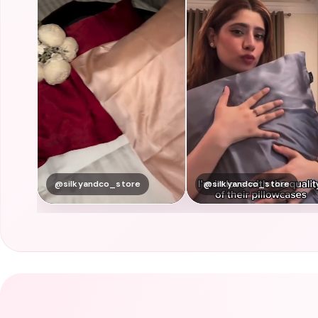
@silkyandco_store
@silkyandco_store