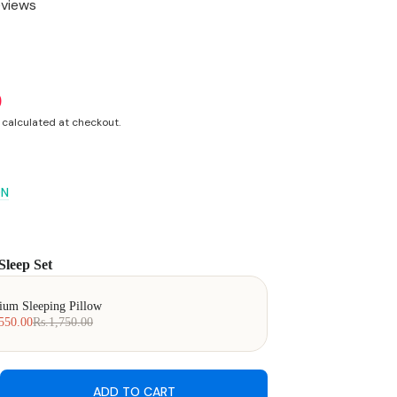
eviews
0
calculated at checkout.
ON
Sleep Set
 Next buttons to navigate through product add-ons, or scroll horizonta
ium Sleeping Pillow
550.00
Rs.1,750.00
ADD TO CART
ease