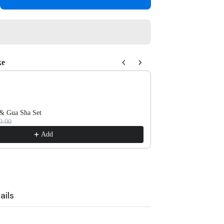
tity
owcase
ight
k
ke
 Next buttons to navigate through product recommendations, or scroll 
 & Gua Sha Set
Self-Cleaning Massa
0.00
Rs.950.00
Add
ails