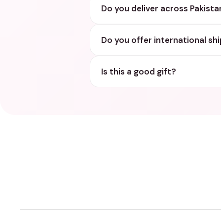
Do you deliver across Pakista
Do you offer international sh
Is this a good gift?