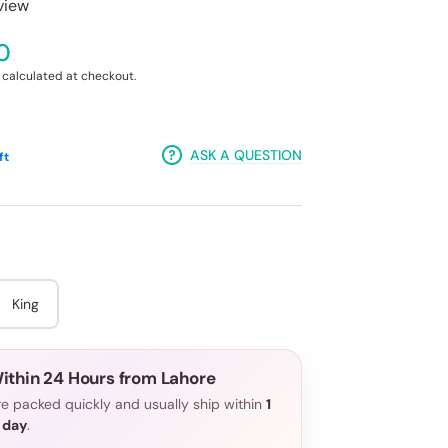
eview
0
calculated at checkout.
ASK A QUESTION
ft
King
ithin 24 Hours from Lahore
e packed quickly and usually ship within
1
 day
.