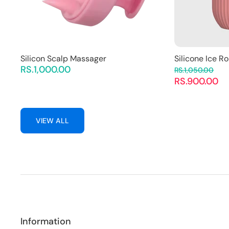
Silicon Scalp Massager
Silicone Ice Ro
RS.1,000.00
RS.1,050.00
RS.900.00
VIEW ALL
Information