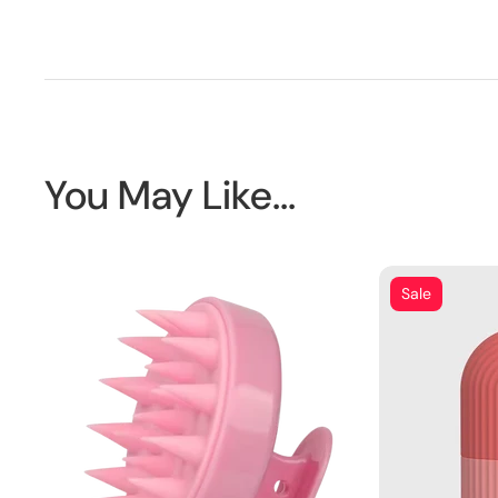
You May Like...
Sale