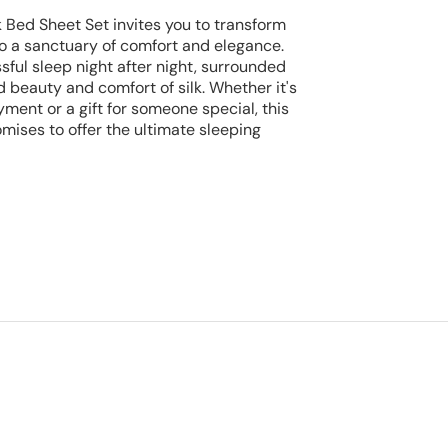
k Bed Sheet Set invites you to transform
o a sanctuary of comfort and elegance.
lissful sleep night after night, surrounded
beauty and comfort of silk. Whether it's
yment or a gift for someone special, this
mises to offer the ultimate sleeping