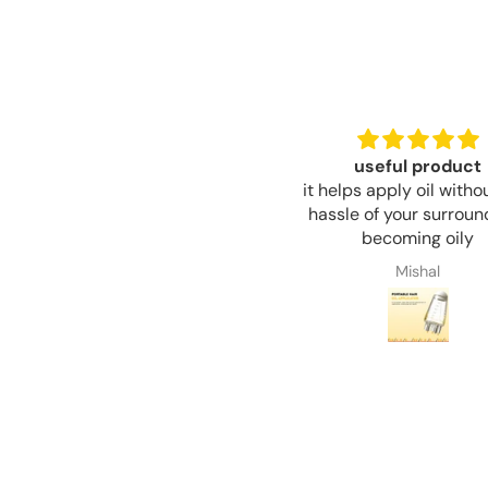
useful product
such beautiful colors a
t helps apply oil without any
to touch
hassle of your surroundings
they are good quality f
becoming oily
price, I really reco
Mishal
Mishal