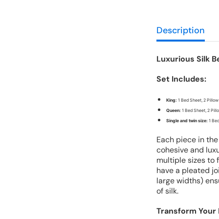
Description
Luxurious Silk B
Set Includes:
King:
1 Bed Sheet, 2 Pillow
Queen:
1 Bed Sheet, 2 Pil
Single and twin size:
1 Bed
Each piece in the
cohesive and luxu
multiple sizes to
have a pleated joi
large widths) ens
of silk.
Transform Your 