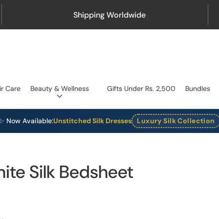
Shipping Worldwide
ir Care
Beauty & Wellness
Gifts Under Rs. 2,500
Bundles
✨ Now Available:
Unstitched Silk Dresses
Luxury Silk Collection
hite Silk Bedsheet