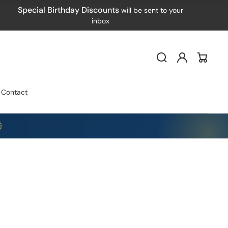
Special Birthday Discounts
will be sent to your
inbox
Log
Cart
in
Contact