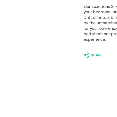
Our Luxurious Sil
your bedroom int
Drift off into a b
by the unmatched 
for your own enjo
bed sheet set pro
experience.
SHARE