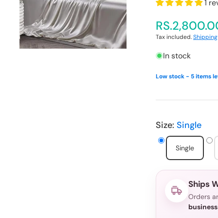
1 r
media
1
in
RS.2,800.0
gallery
view
Tax included.
Shipping
In stock
Low stock - 5 items le
Size:
Single
Single
Ships W
Orders ar
business