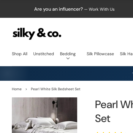
Are you an influencer?
— Work With Us
Shop All
Unstitched
Bedding
Silk Pillowcase
Silk Ha
Home
>
Pearl White Silk Bedsheet Set
Pearl W
Set
Open