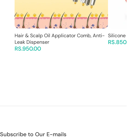
Hair & Scalp Oil Applicator Comb, Anti-
Silicone Back
RS.850.00
Leak Dispenser
RS.950.00
Subscribe to Our E-mails