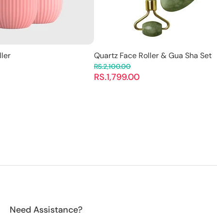
ller
Quartz Face Roller & Gua Sha Set
RS.2,100.00
RS.1,799.00
Need Assistance?