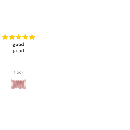
Good products
Beautiful and Comfortabl
products . Recomended.
Good Quality of Silk
Beautiful and Comfortabl
Good Quality of Silk Pillow C
Noor
Abdul Rehman