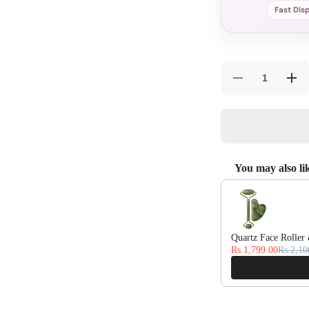
Fast Dis
Decrease
Incr
quantity
quan
for
for
Pearl
Pear
White
Whit
Silk
Silk
Bedsheet
Bed
Set
Set
You may also li
Use the Previous and
Quartz Face Roller
Rs.1,799.00
Rs.2,10