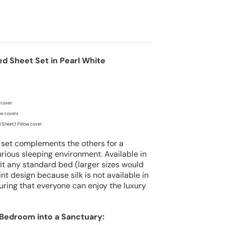
ed Sheet Set in Pearl White
 cover
low covers
 Sheet,1 Pillow cover
 set complements the others for a
rious sleeping environment. Available in
 fit any standard bed
(larger sizes would
nt design because silk is not available in
uring that everyone can enjoy the luxury
Bedroom into a Sanctuary: