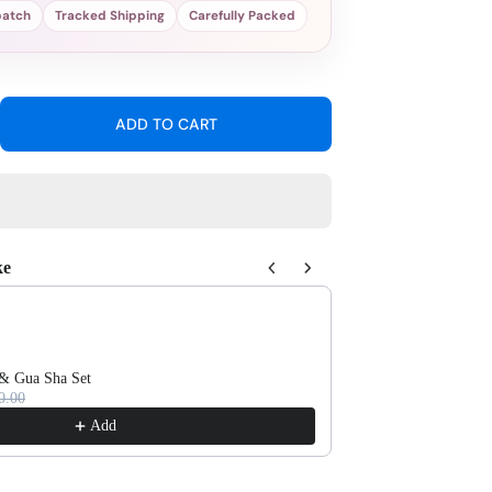
patch
Tracked Shipping
Carefully Packed
ADD TO CART
ease
tity
l
e
sheet
ke
 Next buttons to navigate through product recommendations, or scroll 
 & Gua Sha Set
Self-Cleaning Massa
0.00
Rs.950.00
Add