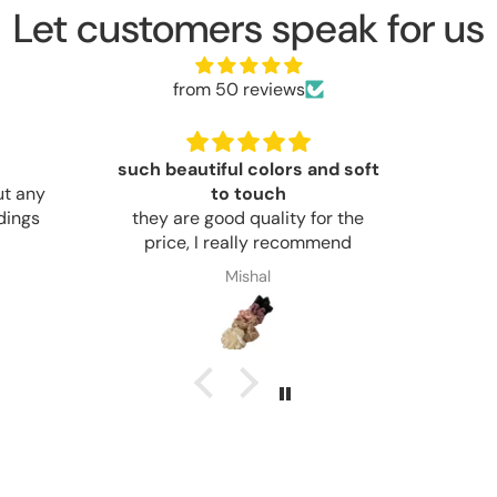
Let customers speak for us
from 50 reviews
nd soft
good
good
Good 
or the
mmend
Noor